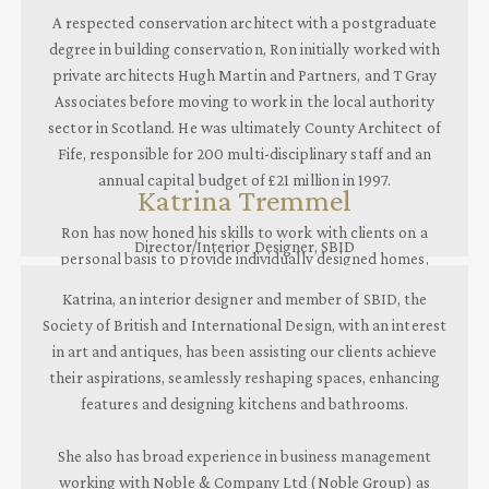
A respected conservation architect with a postgraduate
degree in building conservation, Ron initially worked with
private architects Hugh Martin and Partners, and T Gray
Associates before moving to work in the local authority
sector in Scotland. He was ultimately County Architect of
Fife, responsible for 200 multi-disciplinary staff and an
annual capital budget of £21 million in 1997.
Katrina Tremmel
Ron has now honed his skills to work with clients on a
Director/Interior Designer, SBID
personal basis to provide individually designed homes,
marrying the best of the past
Katrina, an interior designer and member of SBID, the
with cutting edge contemporary innovation.
Society of British and International Design, with an interest
in art and antiques, has been assisting our clients achieve
their aspirations, seamlessly reshaping spaces, enhancing
features and designing kitchens and bathrooms.
She also has broad experience in business management
working with Noble & Company Ltd (Noble Group) as