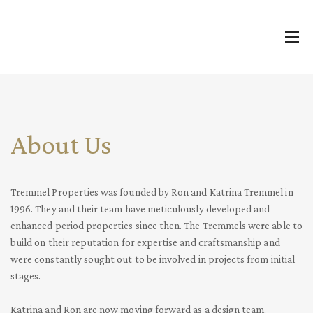
About Us
Tremmel Properties was founded by Ron and Katrina Tremmel in
1996. They and their team have meticulously developed and
enhanced period properties since
then. The Tremmels were able to
build on their reputation for expertise and craftsmanship and
were constantly sought out to be involved in projects from initial
stages.
Katrina and Ron are now moving forward as a design team,