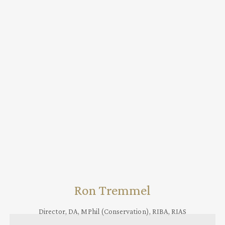
Ron Tremmel
Director, DA, MPhil (Conservation), RIBA, RIAS