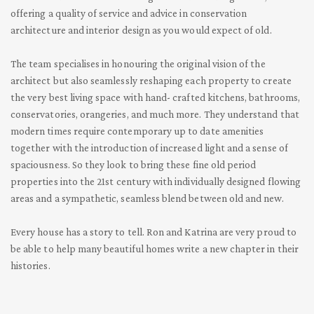
offering a quality of service and advice in conservation
architecture and interior design as you would
expect of old.
The team specialises in honouring the original vision of the
architect but also seamlessly reshaping each property to create
the very best living space with hand-
crafted kitchens, bathrooms,
conservatories, orangeries, and much more. They understand that
modern times require contemporary up to date amenities
together with the introduction of increased light and a sense of
spaciousness. So they look to bring these fine old period
properties into the 21
st
century with individually designed flowing
areas and a sympathetic, seamless blend between old and new.
Every house has a story to tell. Ron and Katrina are very proud to
be able to help many beautiful homes write a new chapter in their
histories.