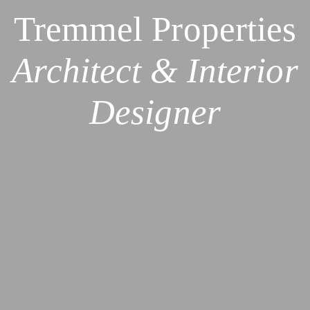
Tremmel Properties
Architect & Interior
Designer