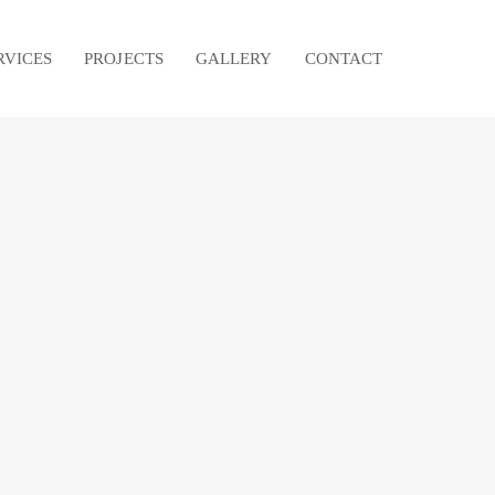
RVICES
PROJECTS
GALLERY
CONTACT