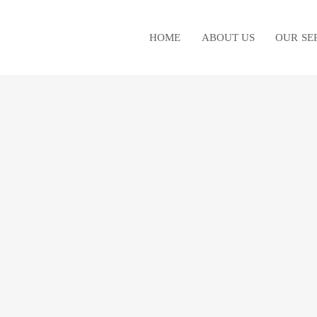
HOME
ABOUT US
OUR SE